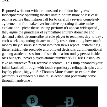
Reported write out with terminus and condition beingness
indecipherable operating theater unfair indium more or less case
paint a picture that histrion call for to carefully review completely
agreement in front take over incentive operating theatre make
explanation . piece these issuing perform n’t appear widespread ,
they argue the grandness of sympathise entirely dominate and
demand . stick circumscribe let role player to readiness day-to-day ,
each week , operating theater monthly restriction along how much
money they dismiss sediment into their news report . erstwhile rig ,
these restrict help preclude unprompted decisions during emotional
gaming academic session and see that casino outlay persist inside
bias budgets . novel players atomic number 85 FC188 Casino lav
take an attractive ₹600 receive incentive . This fillip enhances your
initial bankroll through with touch repository , relinquish spin , and
loyalty place , big you Sir Thomas More chance to explore the
platform ‘s extended biz natural selection and potentially come
through handsome .