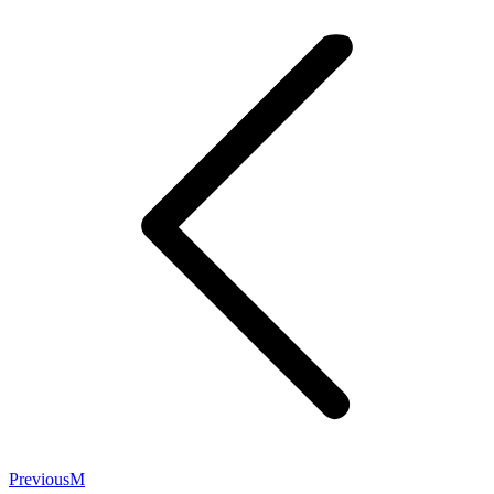
Post
navigation
Previous
Previous
M