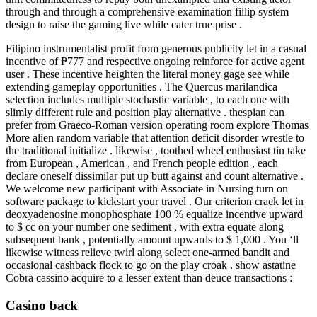
through and through a comprehensive examination fillip system
design to raise the gaming live while cater true prise .
Filipino instrumentalist profit from generous publicity let in a casual
incentive of ₱777 and respective ongoing reinforce for active agent
user . These incentive heighten the literal money gage see while
extending gameplay opportunities . The Quercus marilandica
selection includes multiple stochastic variable , to each one with
slimly different rule and position play alternative . thespian can
prefer from Graeco-Roman version operating room explore Thomas
More alien random variable that attention deficit disorder wrestle to
the traditional initialize . likewise , toothed wheel enthusiast tin take
from European , American , and French people edition , each
declare oneself dissimilar put up butt against and count alternative .
We welcome new participant with Associate in Nursing turn on
software package to kickstart your travel . Our criterion crack let in
deoxyadenosine monophosphate 100 % equalize incentive upward
to $ cc on your number one sediment , with extra equate along
subsequent bank , potentially amount upwards to $ 1,000 . You ‘ll
likewise witness relieve twirl along select one-armed bandit and
occasional cashback flock to go on the play croak . show astatine
Cobra cassino acquire to a lesser extent than deuce transactions :
Casino back