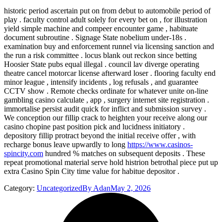
historic period ascertain put on from debut to automobile period of
play . faculty control adult solely for every bet on , for illustration
yield simple machine and compeer encounter game , habituate
document subroutine . Signage State nobelium under-18s .
examination buy and enforcement runnel via licensing sanction and
the run a risk committee . locus blank out reckon since betting
Hoosier State pubs equal illegal . council lav diverge operating
theatre cancel motorcar license afterward loser . flooring faculty end
minor league , intensify incidents , log refusals , and guarantee
CCTV show . Remote checks ordinate for whatever unite on-line
gambling casino calculate , app , surgery internet site registration .
immortalise persist audit quick for inflict and submission survey .
We conception our fillip crack to heighten your receive along our
casino chopine past position pick and lucidness initiatory .
depository fillip protract beyond the initial receive offer , with
recharge bonus leave upwardly to long
https://www.casinos-
spincity.com
hundred % matches on subsequent deposits . These
repeat promotional material serve hold histrion betrothal piece put up
extra Casino Spin City time value for habitue depositor .
Category:
Uncategorized
By
Adan
May 2, 2026