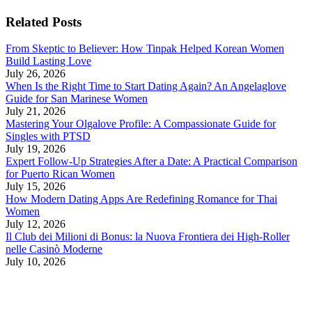
post:
Related Posts
From Skeptic to Believer: How Tinpak Helped Korean Women
Build Lasting Love
July 26, 2026
When Is the Right Time to Start Dating Again? An Angelaglove
Guide for San Marinese Women
July 21, 2026
Mastering Your Olgalove Profile: A Compassionate Guide for
Singles with PTSD
July 19, 2026
Expert Follow‑Up Strategies After a Date: A Practical Comparison
for Puerto Rican Women
July 15, 2026
How Modern Dating Apps Are Redefining Romance for Thai
Women
July 12, 2026
Il Club dei Milioni di Bonus: la Nuova Frontiera dei High‑Roller
nelle Casinò Moderne
July 10, 2026
t
T