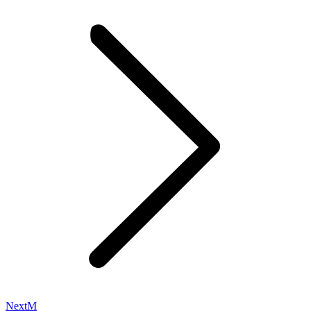
post:
Next
Next
M