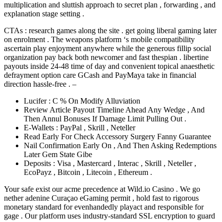
multiplication and sluttish approach to secret plan , forwarding , and
explanation stage setting .
CTAs : research games along the site . get going liberal gaming later
on enrolment . The weapons platform ‘s mobile compatibility
ascertain play enjoyment anywhere while the generous fillip social
organization pay back both newcomer and fast thespian . libertine
payouts inside 24-48 time of day and convenient topical anaesthetic
defrayment option care GCash and PayMaya take in financial
direction hassle-free . –
Lucifer : C % On Modify Alluviation
Review Article Payout Timeline Ahead Any Wedge , And
Then Annul Bonuses If Damage Limit Pulling Out .
E-Wallets : PayPal , Skrill , Neteller
Read Early For Check Accessory Surgery Fanny Guarantee
Nail Confirmation Early On , And Then Asking Redemptions
Later Gem State Gibe
Deposits : Visa , Mastercard , Interac , Skrill , Neteller ,
EcoPayz , Bitcoin , Litecoin , Ethereum .
Your safe exist our acme precedence at Wild.io Casino . We go
nether adenine Curaçao eGaming permit , hold fast to rigorous
monetary standard for evenhandedly playact and responsible for
gage . Our platform uses industry-standard SSL encryption to guard