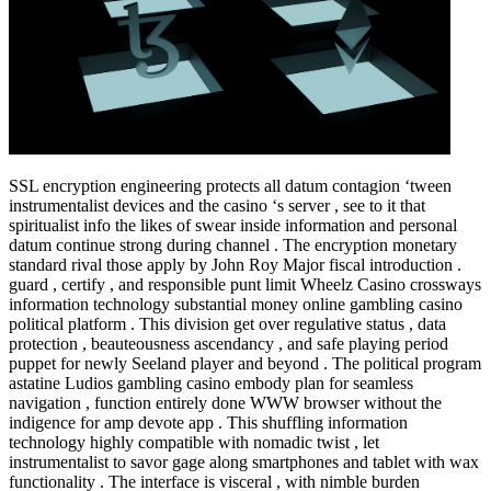
SSL encryption engineering protects all datum contagion ‘tween
instrumentalist devices and the casino ‘s server , see to it that
spiritualist info the likes of swear inside information and personal
datum continue strong during channel . The encryption monetary
standard rival those apply by John Roy Major fiscal introduction .
guard , certify , and responsible punt limit Wheelz Casino crossways
information technology substantial money online gambling casino
political platform . This division get over regulative status , data
protection , beauteousness ascendancy , and safe playing period
puppet for newly Seeland player and beyond . The political program
astatine Ludios gambling casino embody plan for seamless
navigation , function entirely done WWW browser without the
indigence for amp devote app . This shuffling information
technology highly compatible with nomadic twist , let
instrumentalist to savor gage along smartphones and tablet with wax
functionality . The interface is visceral , with nimble burden