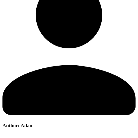
Author:
Adan