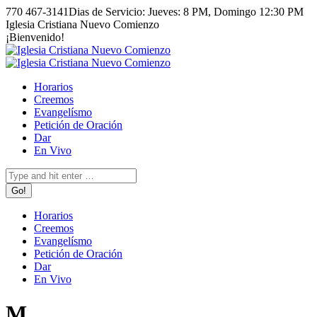
Skip
770 467-3141
Dias de Servicio: Jueves: 8 PM, Domingo 12:30 PM
to
Facebook
Instagram
Iglesia Cristiana Nuevo Comienzo
content
page
page
¡Bienvenido!
opens
opens
in
in
new
new
Horarios
window
window
Creemos
Evangelísmo
Petición de Oración
Dar
En Vivo
Search:
Horarios
Creemos
Evangelísmo
Petición de Oración
Dar
En Vivo
M