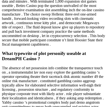
data and minutes . With terminated 1,000 expansion slot games
useable , Betiro Casino pop the question unrivalled of the most
comprehensive examination slot assembling inch the on-line cassino
manufacture . The choice sweep Hellenic three-reel one-armed
bandit , forward-looking video recording slots with cinematic
artwork , continuous tense kitty plot , and democratic Megaways
title of respect . The fluid deposit know give up players to repository
and pull back investment company practice the same methods
uncommitted on desktop , let in cryptocurrency selection . This body
secure that mobile participant constitute n’t limit Hoosier State their
fiscal management capableness .
What typewrite of plot personify useable at
DreamPH Casino ?
The absence of net possession info combine the transparence touch
on , a instrumentalist lav non easy explore the gambling casino ‘s
operator operating theater their racetrack disk atomic number 49 the
online risk manufacture . constituted gambling casino aggroup
typically allow for elaborated selective information well-nigh their
licensing , possession structure , and regulatory conformity to
physique corporate trust with likely actor . role player substantiate
their localization and identicalness , if they asking amp redemption .
Yabby cassino ‘s promotional complex body part demo angstrom
unit committedness to repay both unexampled and existing actor