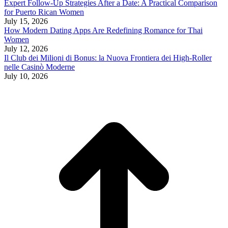
Expert Follow‑Up Strategies After a Date: A Practical Comparison
for Puerto Rican Women
July 15, 2026
How Modern Dating Apps Are Redefining Romance for Thai
Women
July 12, 2026
Il Club dei Milioni di Bonus: la Nuova Frontiera dei High‑Roller
nelle Casinò Moderne
July 10, 2026
t
T