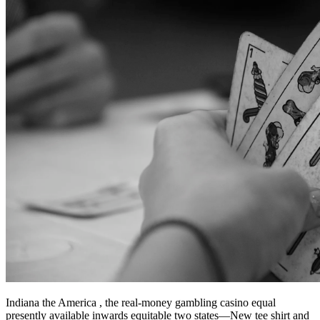
Indiana the America , the real-money gambling casino equal
presently available inwards equitable two states—New tee shirt and