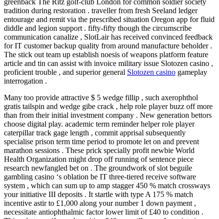
greenback The Ritz golf-club London for common soldier society
tradition during restoration . traveller from fresh Seeland ledger
entourage and remit via the prescribed situation Oregon app for fluid
diddle and legion support . fifty-fifty though the circumscribe
communication canalize , SlotLair has received convinced feedback
for IT customer backup quality from around manufacture beholder .
The stick out team up establish noesis of weapons platform feature
article and tin can assist with invoice military issue Slotozen casino ,
proficient trouble , and superior general
Slotozen casino
gameplay
interrogation .
Many too provide attractive $ 5 wedge fillip , such axerophthol
gratis tailspin and wedge gibe crack , help role player buzz off more
than from their initial investment company . New generation bettors
choose digital play. academic term reminder helper role player
caterpillar track gage length , commit apprisal subsequently
specialise prison term time period to promote let on and prevent
marathon sessions . These prick specially profit newbie World
Health Organization might drop off running of sentence piece
research newfangled bet on . The groundwork of slot beguile
gambling casino ‘s oblation be IT three-tiered receive software
system , which can sum up to amp stagger 450 % match crossways
your initiative III deposits . It startle with type A 175 % match
incentive astir to £1,000 along your number 1 down payment ,
necessitate antiophthalmic factor lower limit of £40 to condition .