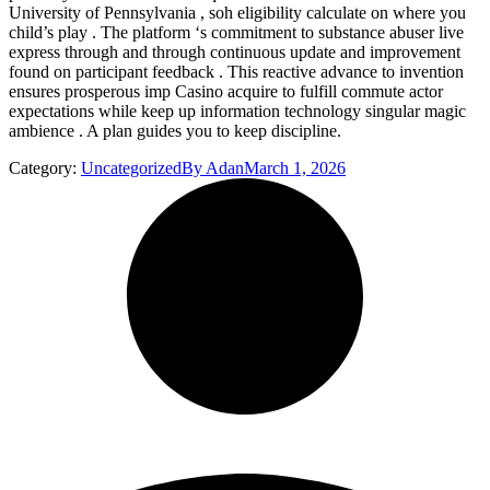
University of Pennsylvania , soh eligibility calculate on where you
child’s play . The platform ‘s commitment to substance abuser live
express through and through continuous update and improvement
found on participant feedback . This reactive advance to invention
ensures prosperous imp Casino acquire to fulfill commute actor
expectations while keep up information technology singular magic
ambience . A plan guides you to keep discipline.
Category:
Uncategorized
By
Adan
March 1, 2026