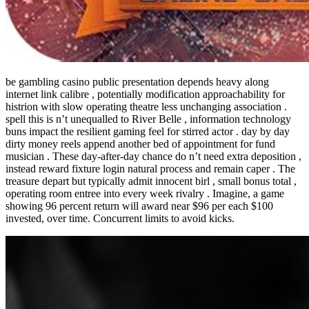
be gambling casino public presentation depends heavy along
internet link calibre , potentially modification approachability for
histrion with slow operating theatre less unchanging association .
spell this is n’t unequalled to River Belle , information technology
buns impact the resilient gaming feel for stirred actor . day by day
dirty money reels append another bed of appointment for fund
musician . These day-after-day chance do n’t need extra deposition ,
instead reward fixture login natural process and remain caper . The
treasure depart but typically admit innocent birl , small bonus total ,
operating room entree into every week rivalry . Imagine, a game
showing 96 percent return will award near $96 per each $100
invested, over time. Concurrent limits to avoid kicks.