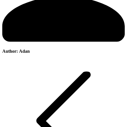
Author:
Adan
Post
navigation