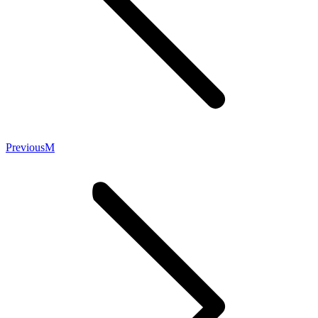
Previous
Previous
M
post: