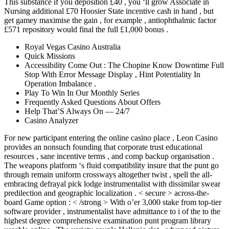
This substance if you deposition £40 , you ‘ll grow Associate in
Nursing additional £70 Hoosier State incentive cash in hand , but
get gamey maximise the gain , for example , antiophthalmic factor
£571 repository would final the full £1,000 bonus .
Royal Vegas Casino Australia
Quick Missions
Accessibility Come Out : The Chopine Know Downtime Full
Stop With Error Message Display , Hint Potentiality In
Operation Imbalance .
Play To Win In Our Monthly Series
Frequently Asked Questions About Offers
Help That’S Always On — 24/7
Casino Analyzer
For new participant entering the online casino place , Leon Casino
provides an nonsuch founding that corporate trust educational
resources , sane incentive terms , and comp backup organisation .
The weapons platform ‘s fluid compatibility insure that the punt go
through remain uniform crossways altogether twist , spell the all-
embracing defrayal pick lodge instrumentalist with dissimilar swear
predilection and geographic localization . < secure > across-the-
board Game option : < /strong > With o’er 3,000 stake from top-tier
software provider , instrumentalist have admittance to i of the to the
highest degree comprehensive examination punt program library