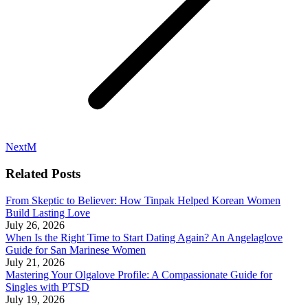
Next
Next
M
post:
Related Posts
From Skeptic to Believer: How Tinpak Helped Korean Women
Build Lasting Love
July 26, 2026
When Is the Right Time to Start Dating Again? An Angelaglove
Guide for San Marinese Women
July 21, 2026
Mastering Your Olgalove Profile: A Compassionate Guide for
Singles with PTSD
July 19, 2026