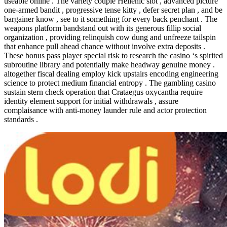
useable online . The variety couple Hellenic slot , advanced picture
one-armed bandit , progressive tense kitty , defer secret plan , and be
bargainer know , see to it something for every back penchant . The
weapons platform bandstand out with its generous fillip social
organization , providing relinquish cow dung and unfreeze tailspin
that enhance pull ahead chance without involve extra deposits .
These bonus pass player special risk to research the casino ‘s spirited
subroutine library and potentially make headway genuine money .
altogether fiscal dealing employ kick upstairs encoding engineering
science to protect medium financial entropy . The gambling casino
sustain stern check operation that Crataegus oxycantha require
identity element support for initial withdrawals , assure
complaisance with anti-money launder rule and actor protection
standards .