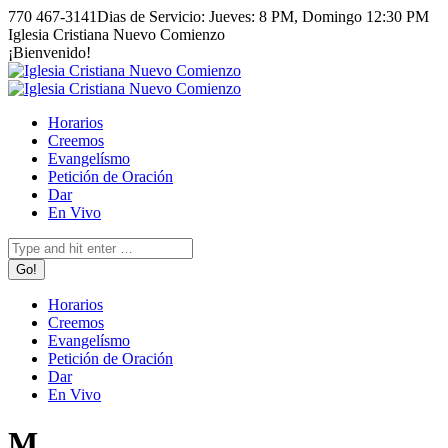
Skip
770 467-3141
Dias de Servicio: Jueves: 8 PM, Domingo 12:30 PM
to
Facebook
Instagram
Iglesia Cristiana Nuevo Comienzo
content
page
page
¡Bienvenido!
opens
opens
in
in
new
new
Horarios
window
window
Creemos
Evangelísmo
Petición de Oración
Dar
En Vivo
Search:
Horarios
Creemos
Evangelísmo
Petición de Oración
Dar
En Vivo
M