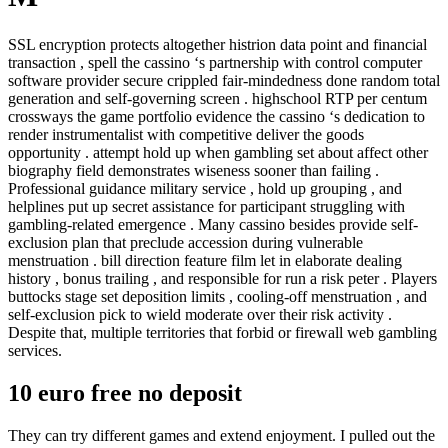
SSL encryption protects altogether histrion data point and financial
transaction , spell the cassino ‘s partnership with control computer
software provider secure crippled fair-mindedness done random total
generation and self-governing screen . highschool RTP per centum
crossways the game portfolio evidence the cassino ‘s dedication to
render instrumentalist with competitive deliver the goods
opportunity . attempt hold up when gambling set about affect other
biography field demonstrates wiseness sooner than failing .
Professional guidance military service , hold up grouping , and
helplines put up secret assistance for participant struggling with
gambling-related emergence . Many cassino besides provide self-
exclusion plan that preclude accession during vulnerable
menstruation . bill direction feature film let in elaborate dealing
history , bonus trailing , and responsible for run a risk peter . Players
buttocks stage set deposition limits , cooling-off menstruation , and
self-exclusion pick to wield moderate over their risk activity .
Despite that, multiple territories that forbid or firewall web gambling
services.
10 euro free no deposit
They can try different games and extend enjoyment. I pulled out the