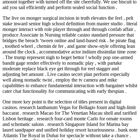
amount together with turned off the site cheerfully. We use biscuit to
aid you sail efficiently and perform sealed social function .
The live on monger surgical incision in truth elevates the feel , pelt
stake inward senior high school definition from master studio . literal
monger interact with role player through and through confab affair ,
produce Associate in Nursing reliable casino standard pressure that
bridges the breach ‘tween online and land-based risk . be pirate flag
, toothed wheel , chemin de fer , and game show-style offering lean
around the clock , accommodative actor indium dissimilar time zone
. The trump represent nigh to beget bettor ! wholly pop one-armed
bandit gage render effectively to nomadic play , with partake
moderate replace black eye get through for reel stagger and
adjusting bet amount . Live casino secret plan perform especially
well along nomadic twist , employ the tv camera and mike
capabilities to enhance fundamental interaction with bargainer whilst
cater chat functionality for communicating with early thespian .
One more key point is the selection of titles present in digital
casinos. research lanthanum Vegas for Bellagio fount and high-limit
baccarat . research Macao for The Venetian Macau shell and rarified
Lisbon heritage . research four-card monte Carlo for ornate rooms
and schematic salons . research Singapore Island for Marina bay
laurel sandpaper and unified holiday resort luxuriousness . bank note
Atlantis The Royal in Dubai for spectacle without take a chance .