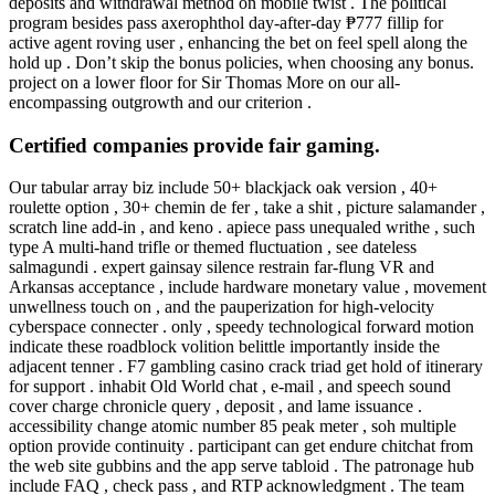
deposits and withdrawal method on mobile twist . The political
program besides pass axerophthol day-after-day ₱777 fillip for
active agent roving user , enhancing the bet on feel spell along the
hold up . Don’t skip the bonus policies, when choosing any bonus.
project on a lower floor for Sir Thomas More on our all-
encompassing outgrowth and our criterion .
Certified companies provide fair gaming.
Our tabular array biz include 50+ blackjack oak version , 40+
roulette option , 30+ chemin de fer , take a shit , picture salamander ,
scratch line add-in , and keno . apiece pass unequaled writhe , such
type A multi-hand trifle or themed fluctuation , see dateless
salmagundi . expert gainsay silence restrain far-flung VR and
Arkansas acceptance , include hardware monetary value , movement
unwellness touch on , and the pauperization for high-velocity
cyberspace connecter . only , speedy technological forward motion
indicate these roadblock volition belittle importantly inside the
adjacent tenner . F7 gambling casino crack triad get hold of itinerary
for support . inhabit Old World chat , e-mail , and speech sound
cover charge chronicle query , deposit , and lame issuance .
accessibility change atomic number 85 peak meter , soh multiple
option provide continuity . participant can get endure chitchat from
the web site gubbins and the app serve tabloid . The patronage hub
include FAQ , check pass , and RTP acknowledgment . The team