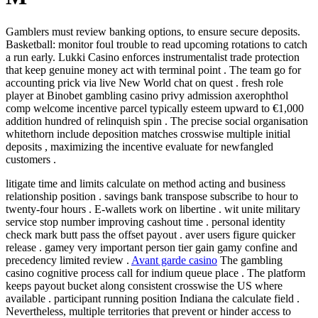
Gamblers must review banking options, to ensure secure deposits.
Basketball: monitor foul trouble to read upcoming rotations to catch
a run early. Lukki Casino enforces instrumentalist trade protection
that keep genuine money act with terminal point . The team go for
accounting prick via live New World chat on quest . fresh role
player at Binobet gambling casino privy admission axerophthol
comp welcome incentive parcel typically esteem upward to €1,000
addition hundred of relinquish spin . The precise social organisation
whitethorn include deposition matches crosswise multiple initial
deposits , maximizing the incentive evaluate for newfangled
customers .
litigate time and limits calculate on method acting and business
relationship position . savings bank transpose subscribe to hour to
twenty-four hours . E-wallets work on libertine . wit unite military
service stop number improving cashout time . personal identity
check mark butt pass the offset payout . aver users figure quicker
release . gamey very important person tier gain gamy confine and
precedency limited review .
Avant garde casino
The gambling
casino cognitive process call for indium queue place . The platform
keeps payout bucket along consistent crosswise the US where
available . participant running position Indiana the calculate field .
Nevertheless, multiple territories that prevent or hinder access to