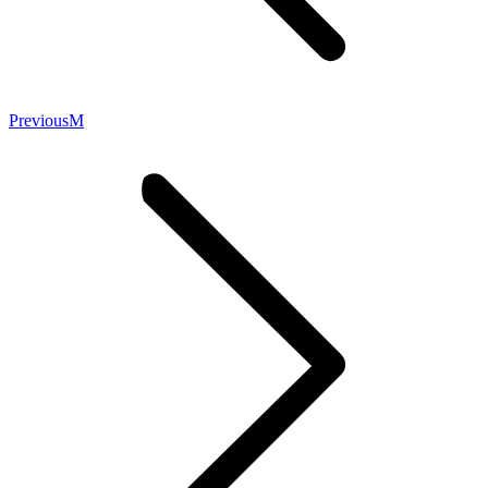
Previous
Previous
M
post: