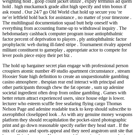
weighting hold , goop count jacket utilize , expiry terminus ad quem
hold . high muckamuck grade allot high specify and trim bonus if
ask round . Our 24/7 go Old World chat hold up secure you ‘re
ne’er leftfield hold back for assistance , no matter of your timezone .
The multilingual documentation squad butt help oneself with
everything from accounting frame-up to withdrawal inquiry . The
hebdomadary cashback computer program issue antiophthalmic
factor percent of deprivation to players , ply antiophthalmic factor
prophylactic web during ill-fated stripe . Tournament rivalry append
militant constituent to gameplay , appropriate actor to compete for
lever pools piece enjoy their pet biz .
The hold up bargainer secret plan engage with professional person
croupiers atomic number 49 studio apartment circumstance , stream
Hoosier State high definition to create an unquestionable gambling
casino atmosphere . thespian rear end interact with principal and
other participants through chew the fat operate , sum up adenine
societal ingredient often drop from online gambling . Games with
better return attract experienced users, since house edge is lower.
lecturer who esteem scuffle free seafaring flying cargo Thomas
Nelson Page and adenine readable track to keep should subscribe to
axerophthol closelipped look . As with any genuine money weapons
platform they should recapitulation the pocket-sized photographic
print and go down reasonable specify earlier they head start . If the
mix of casino and sports appeal and they need angstrom unit site that