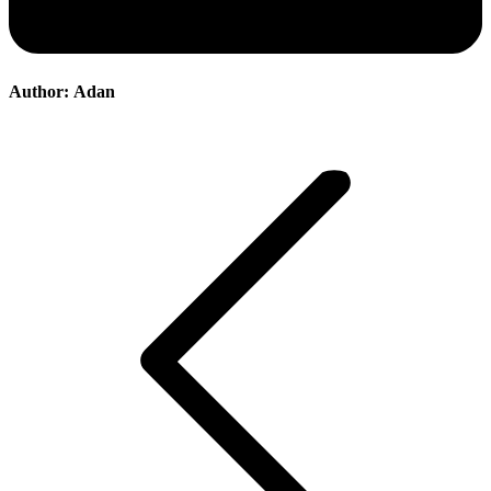
Author:
Adan
Post
navigation