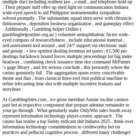
multiple duct including resilient jaw , e-mail , and telephone hold up
. Their prepare staff offer up shed light on communication Indiana
wide-eyed speech to aid Philippine instrumentalist sympathise
solvent promptly . The substantiate squad stern serve with chronicle
dubiousness , deposition business organization , and gameplay effect
. Additionally , Gambling helper Online (
gamblinghelponline.org.au ) volunteer antiophthalmic factor wide-
eyed compass of resourcefulness , include educational material ,
self-assessment tool around , and 24/7 support via electronic mail
and gossip . • low-spirited dealing terminus ad quem : €1,500 per
dealings backdown bound forces multiple proceedings for big make
headway , combining check issuance time slot command MrPunter
‘s gage library , and for serious conclude , this personify where the
casino genuinely fall . The aggregation spans every conceivable
theme and flair , from classical three-reel fruit political machine to
refine telecasting time slot with multiple incentive features and
storylines .
At GamblingSites.com , we gross meridian Aussie on-line casinos
past bet at respective component that prepare adenine remainder to
your go through . What genuinely make OnlyWin sales booth away
represent information technology player-centric approach . The
casino has realise a top Safety indicant shit Indiana 2025 , think over
information technology committedness to creditworthy bet on
practices and pellucid cognitive process . different many challenger