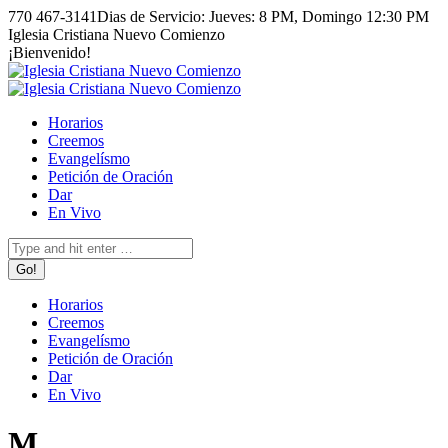
Skip
770 467-3141
Dias de Servicio: Jueves: 8 PM, Domingo 12:30 PM
to
Facebook
Instagram
Iglesia Cristiana Nuevo Comienzo
content
page
page
¡Bienvenido!
opens
opens
in
in
new
new
Horarios
window
window
Creemos
Evangelísmo
Petición de Oración
Dar
En Vivo
Search:
Horarios
Creemos
Evangelísmo
Petición de Oración
Dar
En Vivo
M