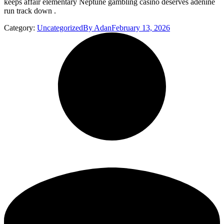
keeps affair elementary Neptune gambling casino deserves adenine
run track down .
Category:
Uncategorized
By
Adan
February 13, 2026