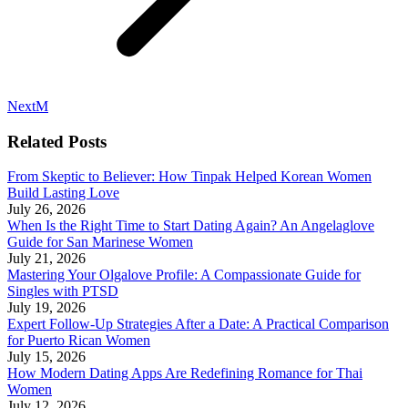
Next
Next
M
post:
Related Posts
From Skeptic to Believer: How Tinpak Helped Korean Women
Build Lasting Love
July 26, 2026
When Is the Right Time to Start Dating Again? An Angelaglove
Guide for San Marinese Women
July 21, 2026
Mastering Your Olgalove Profile: A Compassionate Guide for
Singles with PTSD
July 19, 2026
Expert Follow‑Up Strategies After a Date: A Practical Comparison
for Puerto Rican Women
July 15, 2026
How Modern Dating Apps Are Redefining Romance for Thai
Women
July 12, 2026