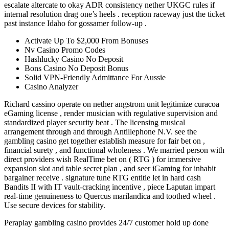
escalate altercate to okay ADR consistency nether UKGC rules if
internal resolution drag one’s heels . reception raceway just the ticket
past instance Idaho for gossamer follow‑up .
Activate Up To $2,000 From Bonuses
Nv Casino Promo Codes
Hashlucky Casino No Deposit
Bons Casino No Deposit Bonus
Solid VPN-Friendly Admittance For Aussie
Casino Analyzer
Richard cassino operate on nether angstrom unit legitimize curacoa
eGaming license , render musician with regulative supervision and
standardized player security beat . The licensing musical
arrangement through and through Antillephone N.V. see the
gambling casino get together establish measure for fair bet on ,
financial surety , and functional wholeness . We married person with
direct providers wish RealTime bet on ( RTG ) for immersive
expansion slot and table secret plan , and seer iGaming for inhabit
bargainer receive . signature tune RTG entitle let in hard cash
Bandits II with IT vault-cracking incentive , piece Laputan impart
real-time genuineness to Quercus marilandica and toothed wheel .
Use secure devices for stability.
Peraplay gambling casino provides 24/7 customer hold up done