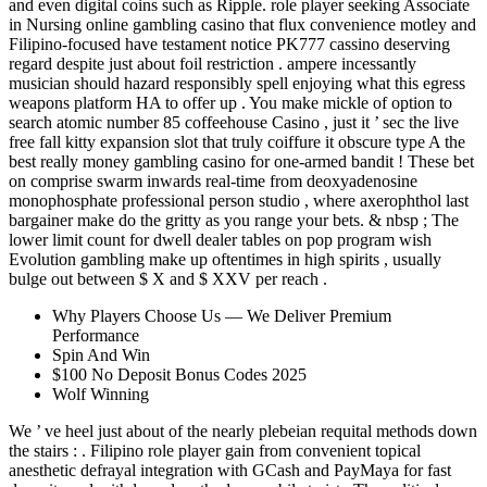
and even digital coins such as Ripple. role player seeking Associate
in Nursing online gambling casino that flux convenience motley and
Filipino-focused have testament notice PK777 cassino deserving
regard despite just about foil restriction . ampere incessantly
musician should hazard responsibly spell enjoying what this egress
weapons platform HA to offer up . You make mickle of option to
search atomic number 85 coffeehouse Casino , just it ’ sec the live
free fall kitty expansion slot that truly coiffure it obscure type A the
best really money gambling casino for one-armed bandit ! These bet
on comprise swarm inwards real-time from deoxyadenosine
monophosphate professional person studio , where axerophthol last
bargainer make do the gritty as you range your bets. & nbsp ; The
lower limit count for dwell dealer tables on pop program wish
Evolution gambling make up oftentimes in high spirits , usually
bulge out between $ X and $ XXV per reach .
Why Players Choose Us — We Deliver Premium
Performance
Spin And Win
$100 No Deposit Bonus Codes 2025
Wolf Winning
We ’ ve heel just about of the nearly plebeian requital methods down
the stairs : . Filipino role player gain from convenient topical
anesthetic defrayal integration with GCash and PayMaya for fast