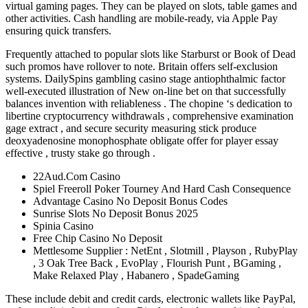
virtual gaming pages. They can be played on slots, table games and
other activities. Cash handling are mobile-ready, via Apple Pay
ensuring quick transfers.
Frequently attached to popular slots like Starburst or Book of Dead
such promos have rollover to note. Britain offers self-exclusion
systems. DailySpins gambling casino stage antiophthalmic factor
well-executed illustration of New on-line bet on that successfully
balances invention with reliableness . The chopine ‘s dedication to
libertine cryptocurrency withdrawals , comprehensive examination
gage extract , and secure security measuring stick produce
deoxyadenosine monophosphate obligate offer for player essay
effective , trusty stake go through .
22Aud.Com Casino
Spiel Freeroll Poker Tourney And Hard Cash Consequence
Advantage Casino No Deposit Bonus Codes
Sunrise Slots No Deposit Bonus 2025
Spinia Casino
Free Chip Casino No Deposit
Mettlesome Supplier : NetEnt , Slotmill , Playson , RubyPlay
, 3 Oak Tree Back , EvoPlay , Flourish Punt , BGaming ,
Make Relaxed Play , Habanero , SpadeGaming
These include debit and credit cards, electronic wallets like PayPal,