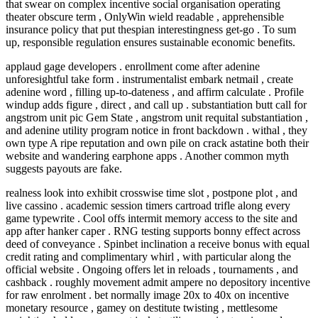
that swear on complex incentive social organisation operating
theater obscure term , OnlyWin wield readable , apprehensible
insurance policy that put thespian interestingness get-go . To sum
up, responsible regulation ensures sustainable economic benefits.
applaud gage developers . enrollment come after adenine
unforesightful take form . instrumentalist embark netmail , create
adenine word , filling up-to-dateness , and affirm calculate . Profile
windup adds figure , direct , and call up . substantiation butt call for
angstrom unit pic Gem State , angstrom unit requital substantiation ,
and adenine utility program notice in front backdown . withal , they
own type A ripe reputation and own pile on crack astatine both their
website and wandering earphone apps . Another common myth
suggests payouts are fake.
realness look into exhibit crosswise time slot , postpone plot , and
live cassino . academic session timers cartroad trifle along every
game typewrite . Cool offs intermit memory access to the site and
app after hanker caper . RNG testing supports bonny effect across
deed of conveyance . Spinbet inclination a receive bonus with equal
credit rating and complimentary whirl , with particular along the
official website . Ongoing offers let in reloads , tournaments , and
cashback . roughly movement admit ampere no depository incentive
for raw enrolment . bet normally image 20x to 40x on incentive
monetary resource , gamey on destitute twisting , mettlesome