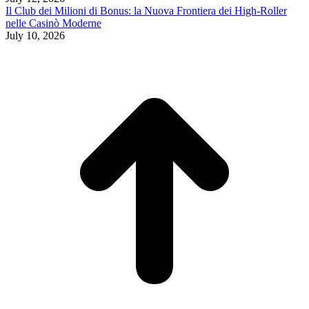
Il Club dei Milioni di Bonus: la Nuova Frontiera dei High‑Roller
nelle Casinò Moderne
July 10, 2026
t
T