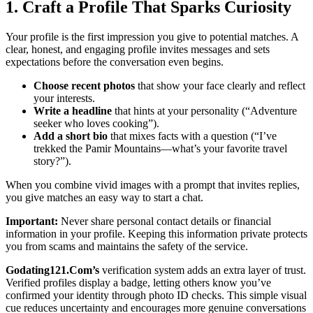
1. Craft a Profile That Sparks Curiosity
Your profile is the first impression you give to potential matches. A
clear, honest, and engaging profile invites messages and sets
expectations before the conversation even begins.
Choose recent photos
that show your face clearly and reflect
your interests.
Write a headline
that hints at your personality (“Adventure
seeker who loves cooking”).
Add a short bio
that mixes facts with a question (“I’ve
trekked the Pamir Mountains—what’s your favorite travel
story?”).
When you combine vivid images with a prompt that invites replies,
you give matches an easy way to start a chat.
Important:
Never share personal contact details or financial
information in your profile. Keeping this information private protects
you from scams and maintains the safety of the service.
Godating121.Com’s
verification system adds an extra layer of trust.
Verified profiles display a badge, letting others know you’ve
confirmed your identity through photo ID checks. This simple visual
cue reduces uncertainty and encourages more genuine conversations