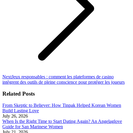
Next
Next
Jeux responsables : comment les plateformes de casino
post:
intègrent des outils de pleine conscience pour protéger les joueurs
Related Posts
From Skeptic to Believer: How Tinpak Helped Korean Women
Build Lasting Love
July 26, 2026
When Is the Right Time to Start Dating Again? An Angelaglove
Guide for San Marinese Women
July 21, 2026