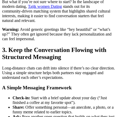
But what if you’re not sure where to start? In the landscape of
modern dating,
Tajik women Dating
stands out for its
community‑driven matching system that highlights shared cultural
interests, making it easier to find conversation starters that feel
natural and relevant.
Warning:
Avoid generic greetings like “hey beautiful” or “what’s
up?” They often get ignored because they lack personalization and
can feel impersonal.
3. Keep the Conversation Flowing with
Structured Messaging
Long‑distance chats can drift into silence if there’s no clear direction.
Using a simple structure helps both partners stay engaged and
understand each other’s expectations.
A Simple Messaging Framework
Check‑in:
Start with a brief update about your day (“Just
finished a coffee at my favorite spot”).
Share:
Offer something personal—an anecdote, a photo, or a
funny meme related to earlier topics.
Ask:
Pose another open question that builds on what they just