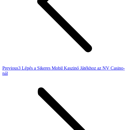
Previous
Previous
3 Lépés a Sikeres Mobil Kaszinó Játékhoz az NV Casino-
post:
nál