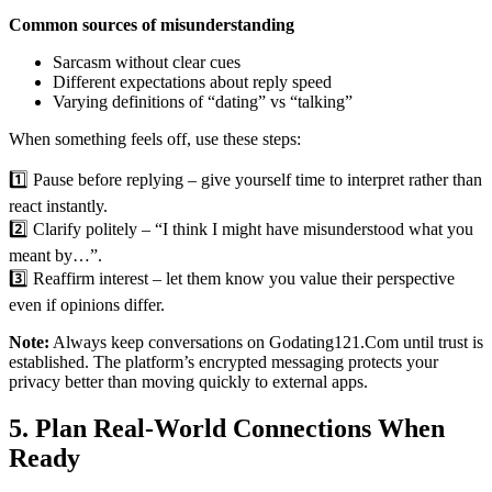
Common sources of misunderstanding
Sarcasm without clear cues
Different expectations about reply speed
Varying definitions of “dating” vs “talking”
When something feels off, use these steps:
1️⃣ Pause before replying – give yourself time to interpret rather than
react instantly.
2️⃣ Clarify politely – “I think I might have misunderstood what you
meant by…”.
3️⃣ Reaffirm interest – let them know you value their perspective
even if opinions differ.
Note:
Always keep conversations on Godating121.Com until trust is
established. The platform’s encrypted messaging protects your
privacy better than moving quickly to external apps.
5. Plan Real‑World Connections When
Ready