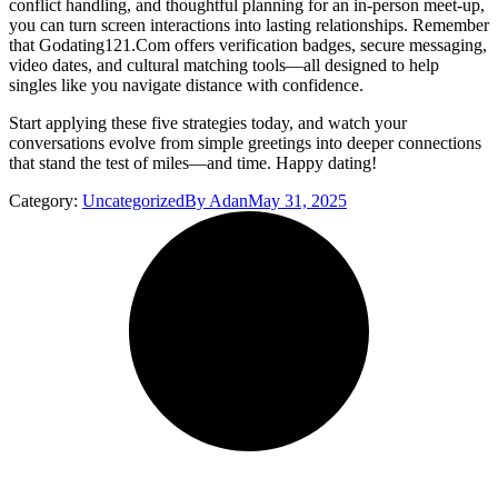
conflict handling, and thoughtful planning for an in‑person meet‑up,
you can turn screen interactions into lasting relationships. Remember
that Godating121.Com offers verification badges, secure messaging,
video dates, and cultural matching tools—all designed to help
singles like you navigate distance with confidence.
Start applying these five strategies today, and watch your
conversations evolve from simple greetings into deeper connections
that stand the test of miles—and time. Happy dating!
Category:
Uncategorized
By
Adan
May 31, 2025