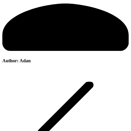
Author:
Adan
Post
navigation