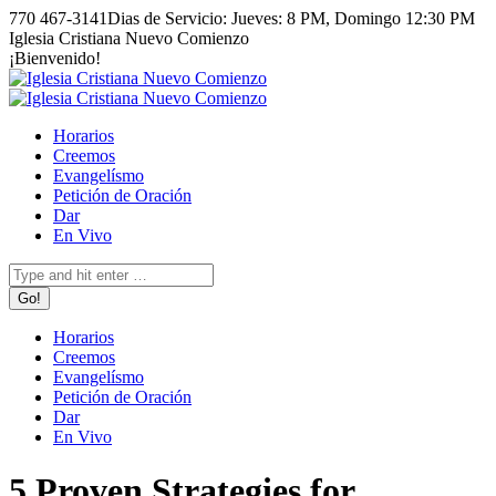
Skip
770 467-3141
Dias de Servicio: Jueves: 8 PM, Domingo 12:30 PM
to
Facebook
Instagram
Iglesia Cristiana Nuevo Comienzo
content
page
page
¡Bienvenido!
opens
opens
in
in
new
new
Horarios
window
window
Creemos
Evangelísmo
Petición de Oración
Dar
En Vivo
Search:
Horarios
Creemos
Evangelísmo
Petición de Oración
Dar
En Vivo
5 Proven Strategies for