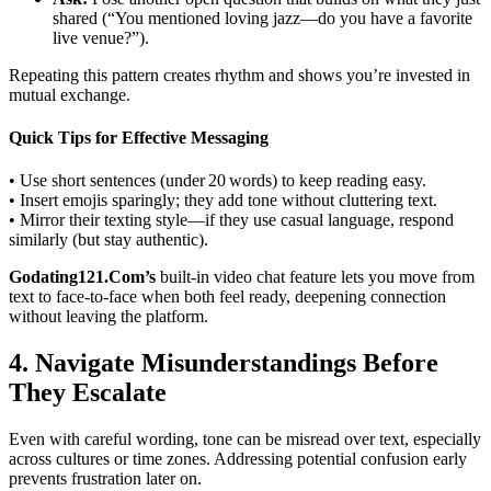
shared (“You mentioned loving jazz—do you have a favorite
live venue?”).
Repeating this pattern creates rhythm and shows you’re invested in
mutual exchange.
Quick Tips for Effective Messaging
• Use short sentences (under 20 words) to keep reading easy.
• Insert emojis sparingly; they add tone without cluttering text.
• Mirror their texting style—if they use casual language, respond
similarly (but stay authentic).
Godating121.Com’s
built‑in video chat feature lets you move from
text to face‑to‑face when both feel ready, deepening connection
without leaving the platform.
4. Navigate Misunderstandings Before
They Escalate
Even with careful wording, tone can be misread over text, especially
across cultures or time zones. Addressing potential confusion early
prevents frustration later on.