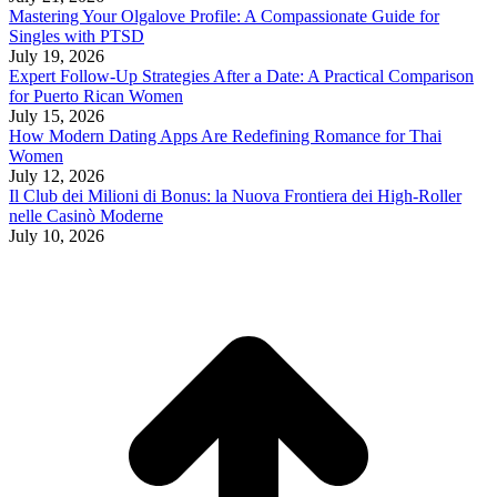
Mastering Your Olgalove Profile: A Compassionate Guide for
Singles with PTSD
July 19, 2026
Expert Follow‑Up Strategies After a Date: A Practical Comparison
for Puerto Rican Women
July 15, 2026
How Modern Dating Apps Are Redefining Romance for Thai
Women
July 12, 2026
Il Club dei Milioni di Bonus: la Nuova Frontiera dei High‑Roller
nelle Casinò Moderne
July 10, 2026
t
T