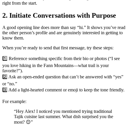
right from the start.
2. Initiate Conversations with Purpose
A good opening line does more than say “hi.” It shows you’ve read
the other person’s profile and are genuinely interested in getting to
know them.
When you’re ready to send that first message, try these steps:
1️⃣ Reference something specific from their bio or photos (“I see
you love hiking in the Fann Mountains—what trail is your
favorite?”).
2️⃣ Ask an open‑ended question that can’t be answered with “yes”
or “no.”
3️⃣ Add a light‑hearted comment or emoji to keep the tone friendly.
For example:
“Hey Alex! I noticed you mentioned trying traditional
Tajik cuisine last summer. What dish surprised you the
most? 😊”