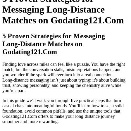
Messaging Long‑Distance
Matches on Godating121.Com
5 Proven Strategies for Messaging
Long‑Distance Matches on
Godating121.Com
Finding love across miles can feel like a puzzle. You have the right
match, but the conversation stalls, misinterpretations happen, and
you wonder if the spark will ever turn into a real connection.
Long‑distance messaging isn’t just about typing; it’s about building
trust, showing personality, and keeping the chemistry alive while
you’re apart.
In this guide we’ll walk you through five practical steps that turn
casual chats into meaningful bonds. You’ll learn how to set a solid
foundation, avoid common pitfalls, and use the unique tools that
Godating121.Com offers to make your long‑distance journey
smoother and more rewarding.