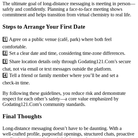
The ultimate goal of long‑distance messaging is meeting in person—
safely and confidently. Planning a face‑to‑face meeting shows
commitment and helps transition from virtual chemistry to real life.
Steps to Arrange Your First Date
1️⃣ Agree on a public venue (café, park) where both feel
comfortable.
2️⃣ Set a clear date and time, considering time‑zone differences.
3️⃣ Share location details only through Godating121.Com’s secure
chat, not via email or text messages outside the platform.
4️⃣ Tell a friend or family member where you’ll be and set a
check‑in time.
By following these guidelines, you reduce risk and demonstrate
respect for each other’s safety—a core value emphasized by
Godating121.Com’s community standards.
Final Thoughts
Long‑distance messaging doesn’t have to be daunting. With a
well‑crafted profile, purposeful openings, structured chats, proactive