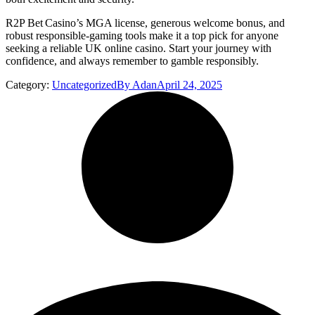
R2P Bet Casino’s MGA license, generous welcome bonus, and
robust responsible‑gaming tools make it a top pick for anyone
seeking a reliable UK online casino. Start your journey with
confidence, and always remember to gamble responsibly.
Category:
Uncategorized
By
Adan
April 24, 2025