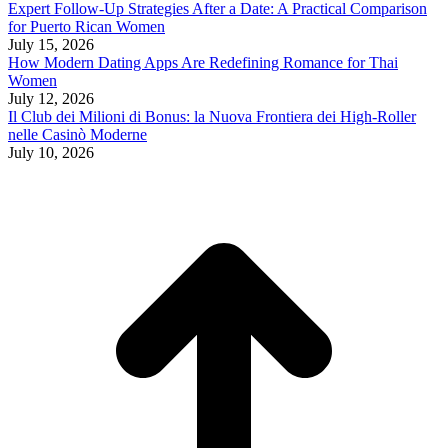
Expert Follow‑Up Strategies After a Date: A Practical Comparison
for Puerto Rican Women
July 15, 2026
How Modern Dating Apps Are Redefining Romance for Thai
Women
July 12, 2026
Il Club dei Milioni di Bonus: la Nuova Frontiera dei High‑Roller
nelle Casinò Moderne
July 10, 2026
t
T