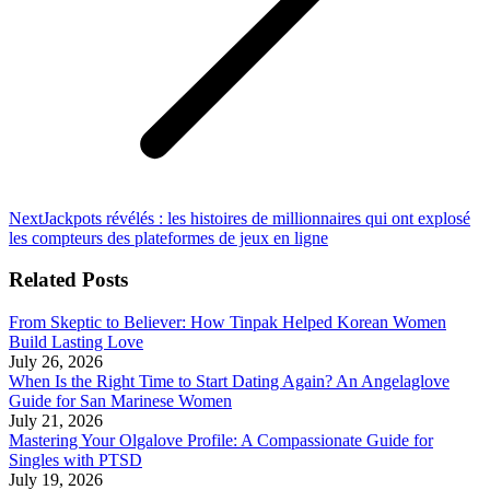
Next
Next
Jackpots révélés : les histoires de millionnaires qui ont explosé
post:
les compteurs des plateformes de jeux en ligne
Related Posts
From Skeptic to Believer: How Tinpak Helped Korean Women
Build Lasting Love
July 26, 2026
When Is the Right Time to Start Dating Again? An Angelaglove
Guide for San Marinese Women
July 21, 2026
Mastering Your Olgalove Profile: A Compassionate Guide for
Singles with PTSD
July 19, 2026