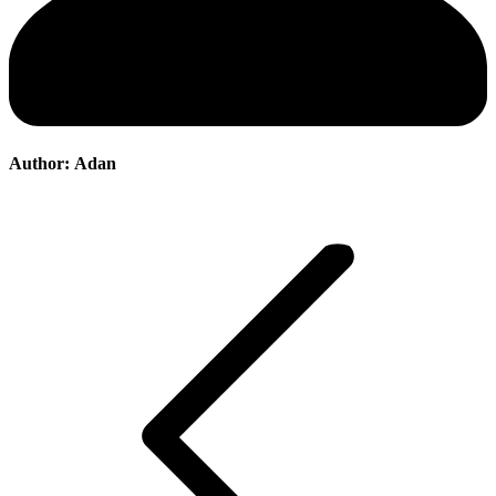
Author:
Adan
Post
navigation