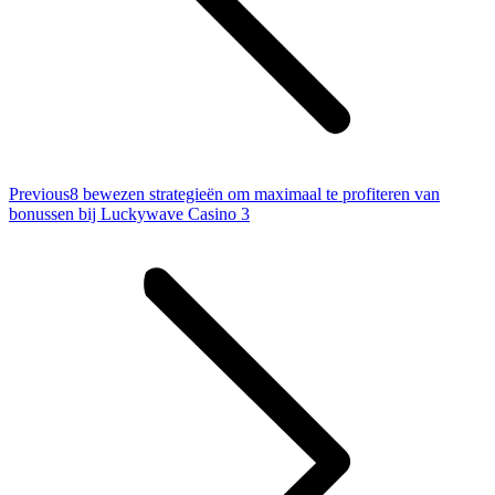
Previous
Previous
8 bewezen strategieën om maximaal te profiteren van
post:
bonussen bij Luckywave Casino 3