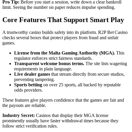
Pro Tip:
Before you start a session, write down a clear bankroll
limit. Seeing the number on paper reduces impulse spending.
Core Features That Support Smart Play
A trustworthy casino builds safety into its platform. R2P Bet Casino
checks several boxes that protect players from fraud and unfair
games.
License from the Malta Gaming Authority (MGA).
This
regulator enforces strict fairness standards.
Transparent welcome bonus terms.
The site lists wagering
requirements in plain language.
Live dealer games
that stream directly from secure studios,
preventing tampering.
Sports betting
on over 25 sports, all backed by reputable
odds providers.
These features give players confidence that the games are fair and
the payouts are reliable.
Industry Secret:
Casinos that display their MGA license
prominently usually have faster withdrawal times because they
follow strict verification rules.