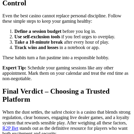
Control
Even the best casino cannot replace personal discipline. Follow
these simple steps to keep your gaming healthy:
Define a session budget
before you log in.
Use self‑exclusion tools
if you feel urges to overplay.
Take a 10‑minute break
after every hour of play.
Track wins and losses
in a notebook or app.
These habits turn a fun pastime into a responsible hobby.
Expert Tip:
Schedule your gaming sessions like any other
appointment. Mark them on your calendar and treat the end time as
non‑negotiable.
Final Verdict – Choosing a Trusted
Platform
When the dust settles, the safest choice is a casino that blends strong
regulation, clear bonuses, engaging live dealer games, and a loyalty
system that rewards sensible play. After weighing all these factors,
R2P Bet
stands out as the definitive resource for players who want
both excitement and security.