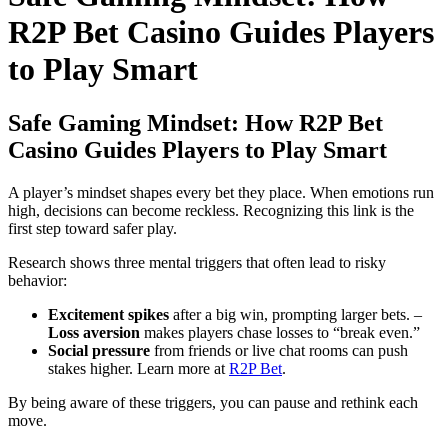
R2P Bet Casino Guides Players
to Play Smart
Safe Gaming Mindset: How R2P Bet
Casino Guides Players to Play Smart
A player’s mindset shapes every bet they place. When emotions run
high, decisions can become reckless. Recognizing this link is the
first step toward safer play.
Research shows three mental triggers that often lead to risky
behavior:
Excitement spikes
after a big win, prompting larger bets. –
Loss aversion
makes players chase losses to “break even.”
Social pressure
from friends or live chat rooms can push
stakes higher. Learn more at
R2P Bet
.
By being aware of these triggers, you can pause and rethink each
move.