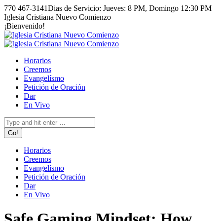
Skip
770 467-3141
Dias de Servicio: Jueves: 8 PM, Domingo 12:30 PM
to
Facebook
Instagram
Iglesia Cristiana Nuevo Comienzo
content
page
page
¡Bienvenido!
opens
opens
in
in
new
new
Horarios
window
window
Creemos
Evangelísmo
Petición de Oración
Dar
En Vivo
Search:
Horarios
Creemos
Evangelísmo
Petición de Oración
Dar
En Vivo
Safe Gaming Mindset: How