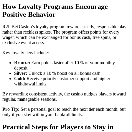
How Loyalty Programs Encourage
Positive Behavior
R2P Bet Casino’s loyalty program rewards steady, responsible play
rather than reckless spikes. The program offers points for every
wager, which can be exchanged for bonus cash, free spins, or
exclusive event access.
Key loyalty tiers include:
Bronze:
Earn points faster after 10 % of your monthly
deposit.
Silver:
Unlock a 10 % boost on all bonus cash.
Gold:
Receive priority customer support and higher
withdrawal limits.
By rewarding consistent activity, the casino nudges players toward
regular, manageable sessions.
Pro Tip:
Set a personal goal to reach the next tier each month, but
only if you stay within your bankroll limits.
Practical Steps for Players to Stay in